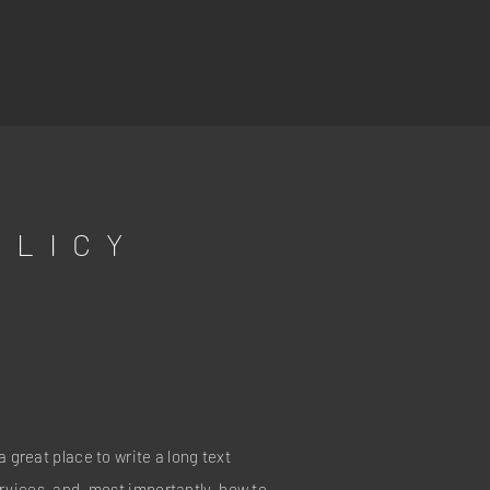
OLICY
a great place to write a long text
vices, and, most importantly, how to