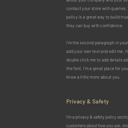
contact your store with queries.
policy is a great way to build tr
they can buy with confidence.
I'm the second paragraph in your
add your own text and edit me. It’
double click me to add details 
the font. I’m a great place for you
know a little more about you.
Privacy & Safety
I’m a privacy & safety policy secti
customers about how you use, stor