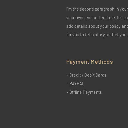
I'm the second paragraph in your
your own text and edit me. It’s ea
add details about your policy an
for you to tell a story and let yo
Payment Methods
- Credit / Debit Cards
- PAYPAL
- Offline Payments