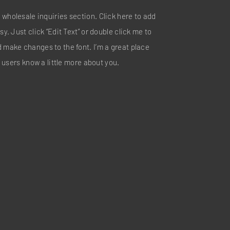
 wholesale inquiries section. Click here to add
sy. Just click “Edit Text” or double click me to
d make changes to the font. I’m a great place
ur users know a little more about you.