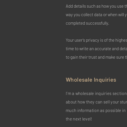
Add details such as how you use t
way you collect data or when will 
completed successfully.
Your user’s privacy is of the high
time to write an accurate and det
to gain their trust and make sure 
Wholesale Inquiries
I’m a wholesale inquiries section.
about how they can sell your stu
much information as possible in 
the next level!