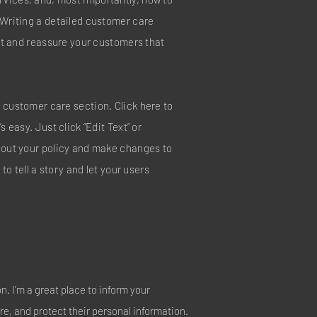
 Writing a detailed customer care
ust and reassure your customers that
 customer care section. Click here to
s easy. Just click “Edit Text” or
about your policy and make changes to
 to tell a story and let your users
on. I’m a great place to inform your
e, and protect their personal information.