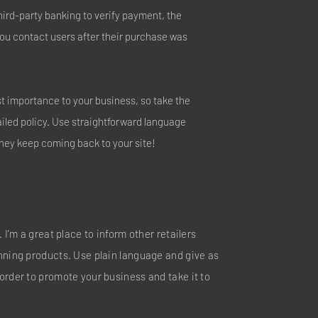
hird-party banking to verify payment, the
you contact users after their purchase was
est importance to your business, so take the
ailed policy. Use straightforward language
they keep coming back to your site!
 I’m a great place to inform other retailers
nning products. Use plain language and give as
order to promote your business and take it to