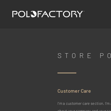
STORE P
Customer Care
I’m a customer care section. I’m 
about your company and your ser